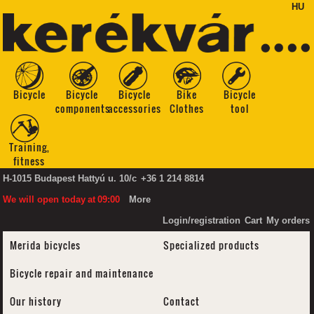
HU
Bicycle
Bicycle
Bicycle
Bike
Bicycle
components
accessories
Clothes
tool
Training,
fitness
H-1015 Budapest Hattyú u. 10/c
+36 1 214 8814
We will open today
at
09:00
More
Login/registration
Cart
My orders
Merida bicycles
Specialized products
Bicycle repair and maintenance
Our history
Contact