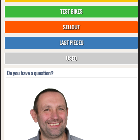
TEST BIKES
SELLOUT
LAST PIECES
USED
Do you have a question?