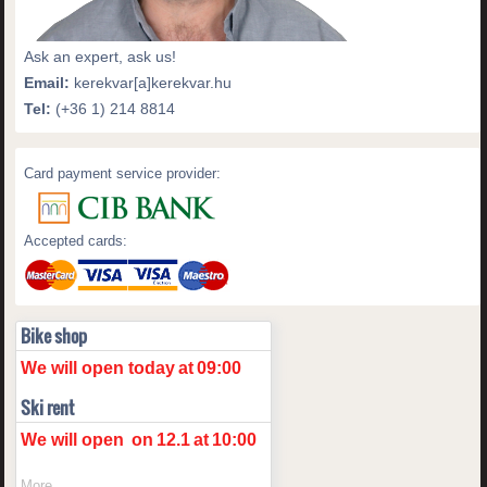
Ask an expert, ask us!
Email:
kerekvar[a]kerekvar.hu
Tel:
(+36 1) 214 8814
Card payment service provider:
Accepted cards:
Bike shop
We will open today
at
09:00
Ski rent
We will open
on
12.1
at
10:00
More