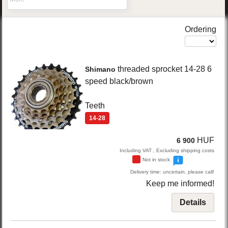
Ordering
threaded sprocket 14-28 6
Shimano
speed
black/brown
Teeth
14-28
HUF
6 900
Including VAT , Excluding shipping costs
Not in stock
Delivery time: uncertain, please call!
Keep me informed!
Details