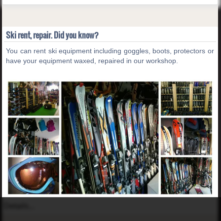
Ski rent, repair. Did you know?
You can rent ski equipment including goggles, boots, protectors or
have your equipment waxed, repaired in our workshop.
Details...