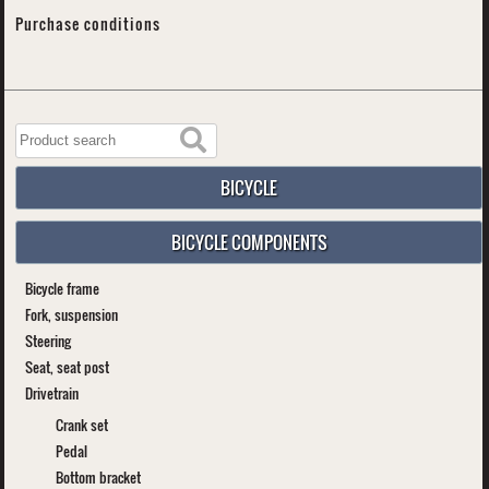
Purchase conditions
BICYCLE
BICYCLE COMPONENTS
Bicycle frame
Fork, suspension
Steering
Seat, seat post
Drivetrain
Crank set
Pedal
Bottom bracket