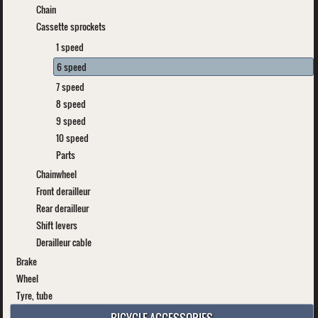
Chain
Cassette sprockets
1 speed
6 speed
7 speed
8 speed
9 speed
10 speed
Parts
Chainwheel
Front derailleur
Rear derailleur
Shift levers
Derailleur cable
Brake
Wheel
Tyre, tube