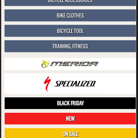
BICYCLE ACCESSORIES
BIKE CLOTHES
BICYCLE TOOL
TRAINING, FITNESS
BLACK FRIDAY
NEW
ON SALE