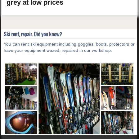
grey
at low prices
Ski rent, repair. Did you know?
You can rent ski equipment including goggles, boots, protectors or
have your equipment waxed, repaired in our workshop.