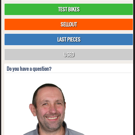
TEST BIKES
SELLOUT
LAST PIECES
USED
Do you have a question?