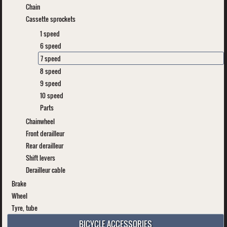
Chain
Cassette sprockets
1 speed
6 speed
7 speed
8 speed
9 speed
10 speed
Parts
Chainwheel
Front derailleur
Rear derailleur
Shift levers
Derailleur cable
Brake
Wheel
Tyre, tube
BICYCLE ACCESSORIES