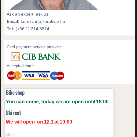
Ask an expert, ask us!
Email:
kerekvar[a]kerekvar.hu
Tel:
(+36 1) 214 8814
Card payment service provider:
Accepted cards:
Bike shop
You can come, today we are open until
18:00
Ski rent
We will open
on
12.1
at
10:00
More