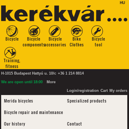
HU
Bicycle
Bicycle
Bicycle
Bike
Bicycle
components
accessories
Clothes
tool
Training,
fitness
H-1015 Budapest Hattyú u. 10/c
+36 1 214 8814
We are open until
18:00
More
Login/registration
Cart
My orders
Merida bicycles
Specialized products
Bicycle repair and maintenance
Our history
Contact