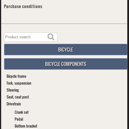
Purchase conditions
BICYCLE
BICYCLE COMPONENTS
Bicycle frame
Fork, suspension
Steering
Seat, seat post
Drivetrain
Crank set
Pedal
Bottom bracket