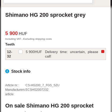
Shimano
HG 200
sprocket
grey
5 900
HUF
Including VAT , Excluding shipping costs
Teeth
12-
5 900
HUF
Delivery time: uncertain, please
32
call!
Stock info
Article nr.:
CS-HG200_7_FGS_SZU
Manufacturers
ECSHG2007232
article:
On sale
Shimano
HG 200
sprocket