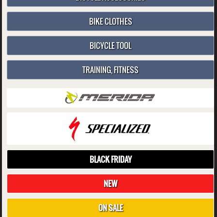
BIKE CLOTHES
BICYCLE TOOL
TRAINING, FITNESS
BLACK FRIDAY
NEW
ON SALE